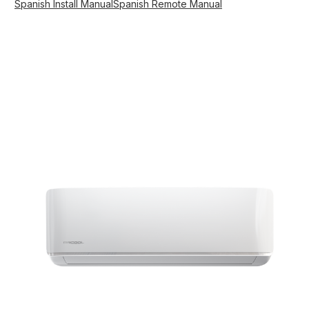
Spanish Install Manual
Spanish Remote Manual