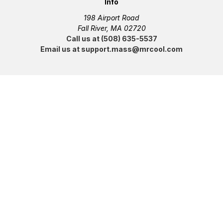
Info
198 Airport Road
Fall River, MA 02720
Call us at (508) 635-5537
Email us at support.mass@mrcool.com