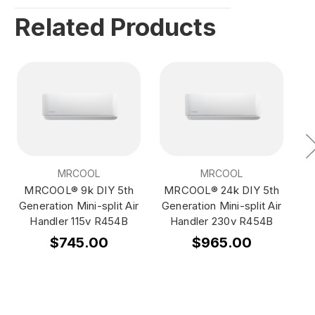
Related Products
MRCOOL
MRCOOL
MRCOOL® 9k DIY 5th
MRCOOL® 24k DIY 5th
M
Generation Mini-split Air
Generation Mini-split Air
Ge
Handler 115v R454B
Handler 230v R454B
$745.00
$965.00