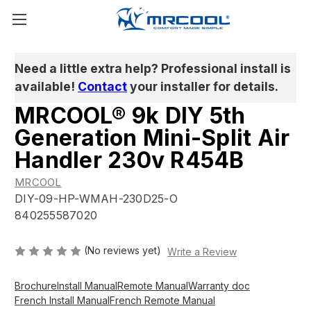
Need a little extra help? Professional install is
available!
Contact
your installer for details.
MRCOOL® 9k DIY 5th
Generation Mini-Split Air
Handler 230v R454B
MRCOOL
DIY-09-HP-WMAH-230D25-O
840255587020
(No reviews yet)
Write a Review
Brochure
Install Manual
Remote Manual
Warranty doc
French Install Manual
French Remote Manual