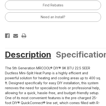
5th
5th
Find Rebates
Generation
Generation
Mini-
Mini-
Split
Split
Air
Air
Need an Install?
Handler
Handler
230v
230v
R454B
R454B
Description
Specificatio
The 5th Generation MRCOOL® DIY® 9K BTU 22.5 SEER
Ductless Mini-Split Heat Pump is a highly efficient and
powerful solution for heating and cooling areas up to 400 sq.
ft. Designed specifically for easy DIY installation, this system
removes the need for specialized tools or professional help,
allowing for a quick, hassle-free, and budget-friendly setup.
One of its most convenient features is the pre-charged 25-
foot DIY® QuickConnect® line set, which comes filled with R-