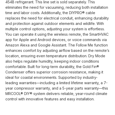
454B refrigerant. This line set is sold separately. This
eliminates the need for vacuuming, reducing both installation
time and labor costs. Additionally, the DIYPRO® cable
replaces the need for electrical conduit, enhancing durability
and protection against outdoor elements and wildlife. With
multiple control options, adjusting your system is effortless.
You can operate it using the wireless remote, the SmartHVAC
app for Apple and Android devices, or voice commands via
Amazon Alexa and Google Assistant. The Follow Me function
enhances comfort by adjusting airflow based on the remote’s
location, ensuring even temperature distribution. Dry Mode
also helps regulate humidity, keeping indoor conditions
comfortable. Built for long-term durability, the Gold Fin®
Condenser offers superior corrosion resistance, making it
ideal for coastal environments. Supported by industry-
leading warranties—including a limited lifetime warranty, a 7-
year compressor warranty, and a 5-year parts warranty—this
MRCOOL® DIY® system delivers reliable, year-round climate
control with innovative features and easy installation.