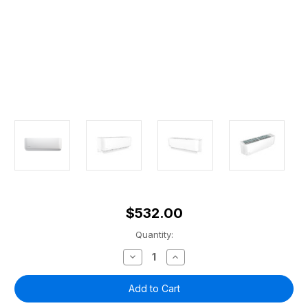
$532.00
Current
Quantity:
Stock:
Decrease
Increase
Quantity
Quantity
of
of
MRCOOL®
MRCOOL®
9k
9k
DIY
DIY