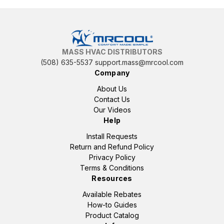
MASS HVAC DISTRIBUTORS
(508) 635-5537
support.mass@mrcool.com
Company
About Us
Contact Us
Our Videos
Help
Install Requests
Return and Refund Policy
Privacy Policy
Terms & Conditions
Resources
Available Rebates
How-to Guides
Product Catalog