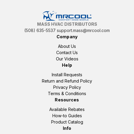
MASS HVAC DISTRIBUTORS
(508) 635-5537
support.mass@mrcool.com
Company
About Us
Contact Us
Our Videos
Help
Install Requests
Return and Refund Policy
Privacy Policy
Terms & Conditions
Resources
Available Rebates
How-to Guides
Product Catalog
Info