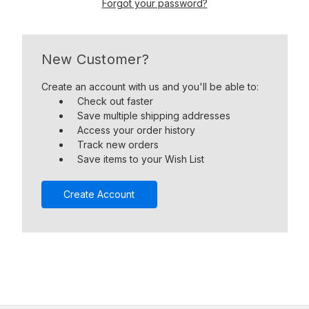
Forgot your password?
New Customer?
Create an account with us and you'll be able to:
Check out faster
Save multiple shipping addresses
Access your order history
Track new orders
Save items to your Wish List
Create Account