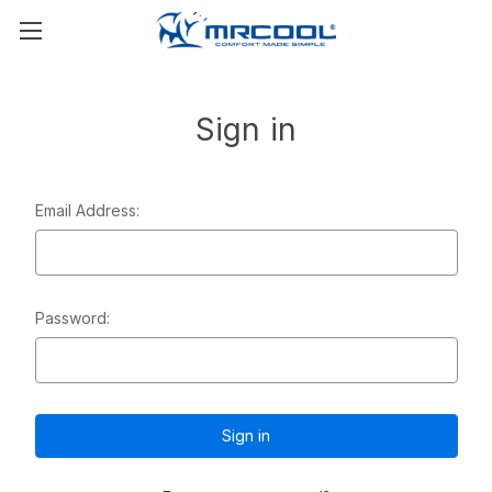
Sign in
Email Address:
Password: