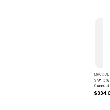
MRCOOL
3/8" x 3
Connect 
$334.