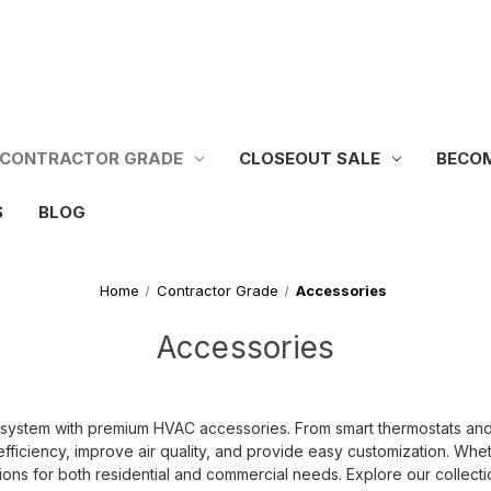
CONTRACTOR GRADE
CLOSEOUT SALE
BECOM
S
BLOG
Home
Contractor Grade
Accessories
Accessories
tem with premium HVAC accessories. From smart thermostats and air f
fficiency, improve air quality, and provide easy customization. Whet
ons for both residential and commercial needs. Explore our collect