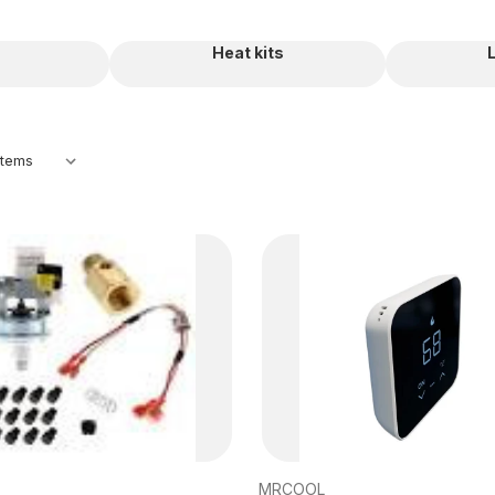
Heat kits
MRCOOL