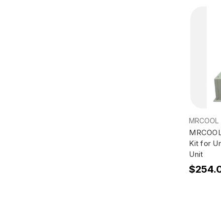
MRCOOL
MRCOOL 
Kit for 
Unit
$254.