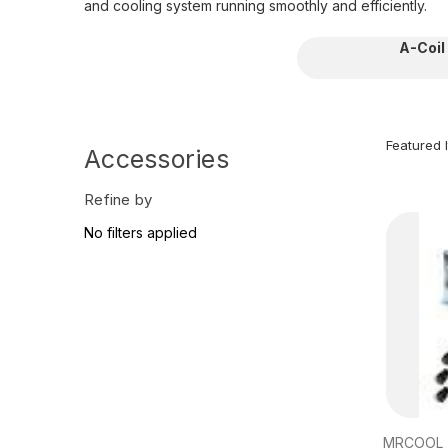
and cooling system running smoothly and efficiently.
A-Coil
Accessories
Refine by
No filters applied
MRCOOL