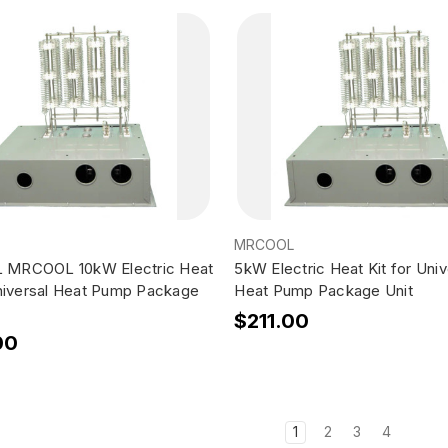
MRCOOL
MRCOOL 10kW Electric Heat
5kW Electric Heat Kit for Univ
Universal Heat Pump Package
Heat Pump Package Unit
$211.00
00
1
2
3
4