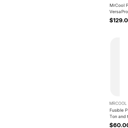
MrCool P
VersaPro
$129.
MRCOOL
Fusible 
Ton and
$60.0