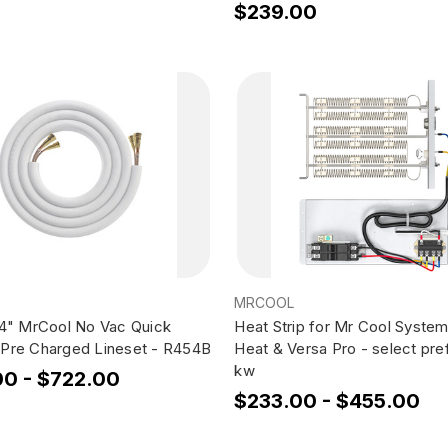
$239.00
MRCOOL
/4" MrCool No Vac Quick
Heat Strip for Mr Cool Syste
Pre Charged Lineset - R454B
Heat & Versa Pro - select pre
kw
00 - $722.00
$233.00 - $455.00