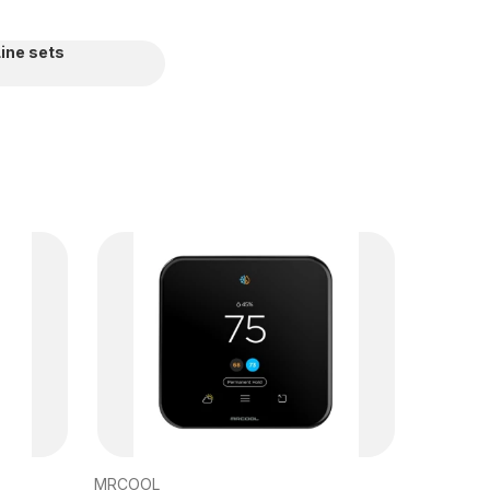
Line sets
MRCOOL