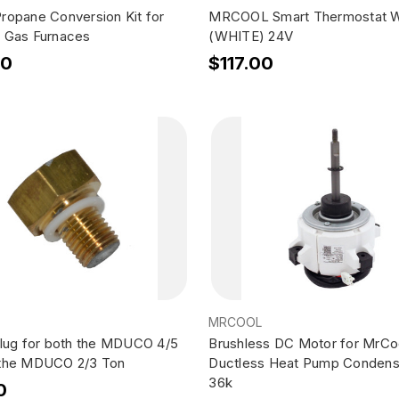
ropane Conversion Kit for
MRCOOL Smart Thermostat W
 Gas Furnaces
(WHITE) 24V
00
$117.00
MRCOOL
Plug for both the MDUCO 4/5
Brushless DC Motor for MrCo
 the MDUCO 2/3 Ton
Ductless Heat Pump Condens
36k
0