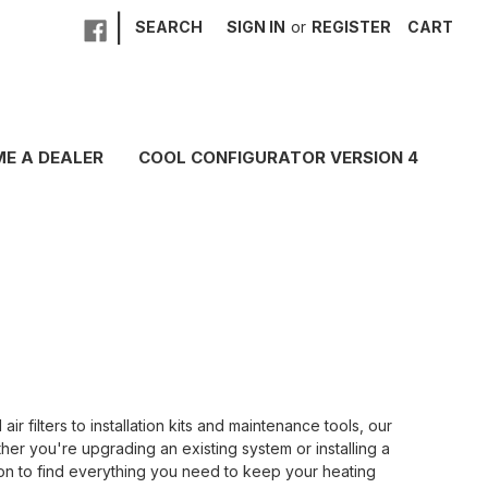
|
SEARCH
SIGN IN
or
REGISTER
CART
E A DEALER
COOL CONFIGURATOR VERSION 4
ilters to installation kits and maintenance tools, our
her you're upgrading an existing system or installing a
ion to find everything you need to keep your heating