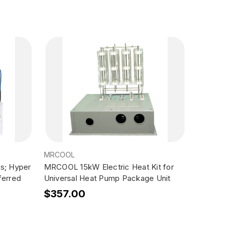
MRCOOL
ms; Hyper
MRCOOL 15kW Electric Heat Kit for
ferred
Universal Heat Pump Package Unit
$357.00