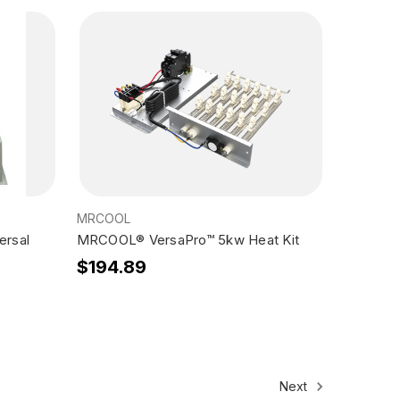
MRCOOL
ersal
MRCOOL® VersaPro™ 5kw Heat Kit
$194.89
Next