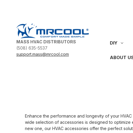
MASS HVAC DISTRIBUTORS
DIY
(508) 635-5537
support.mass@mrcool.com
ABOUT U
Enhance the performance and longevity of your HVAC sys
wide selection of accessories is designed to optimize e
new one, our HVAC accessories offer the perfect soluti