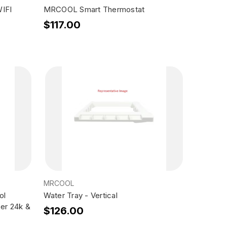
IFI
MRCOOL Smart Thermostat
$117.00
MRCOOL
ol
Water Tray - Vertical
er 24k &
$126.00