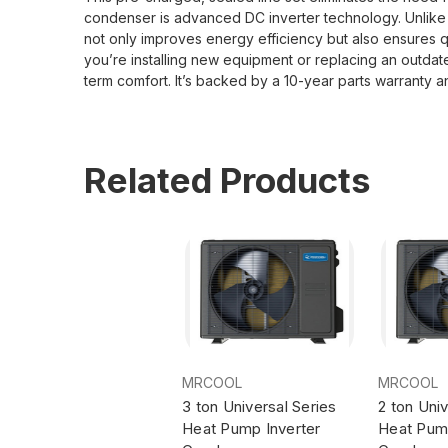
condenser is advanced DC inverter technology. Unlike co
not only improves energy efficiency but also ensures
you’re installing new equipment or replacing an outda
term comfort. It’s backed by a 10-year parts warranty 
Related Products
MRCOOL
MRCOOL
3 ton Universal Series
2 ton Univ
Heat Pump Inverter
Heat Pump