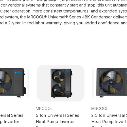
nventional systems that constantly start and stop, this unit automat
 quieter operation, more consistent temperatures, and extended sy
ted system, the MRCOOL® Universal® Series 48K Condenser delivers re
and a 2-year limited labor warranty, giving you added confidence an
MRCOOL
MRCOOL
ersal Series
5 ton Universal Series
2.5 ton Universal 
 Inverter
Heat Pump Inverter
Heat Pump Invert