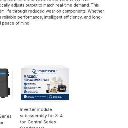
ically adjusts output to match real-time demand. This
stem life through reduced wear on components. Whether
liable performance, intelligent efficiency, and long-
d peace of mind.
Inverter module
subassembly for 3-4
Series
ton Central Series
er