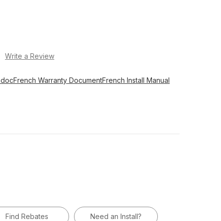
)
Write a Review
 doc
French Warranty Document
French Install Manual
Find Rebates
Need an Install?