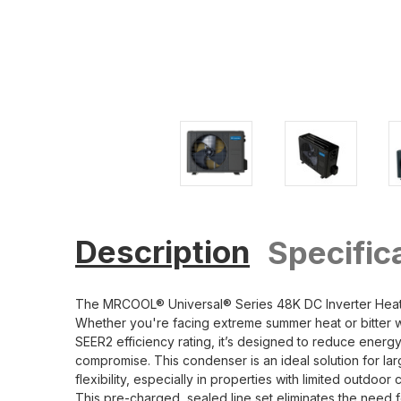
Description
Specific
The MRCOOL® Universal® Series 48K DC Inverter Heat P
Whether you're facing extreme summer heat or bitter win
SEER2 efficiency rating, it’s designed to reduce ene
compromise. This condenser is an ideal solution for lar
flexibility, especially in properties with limited out
This pre-charged, sealed line set eliminates the need fo