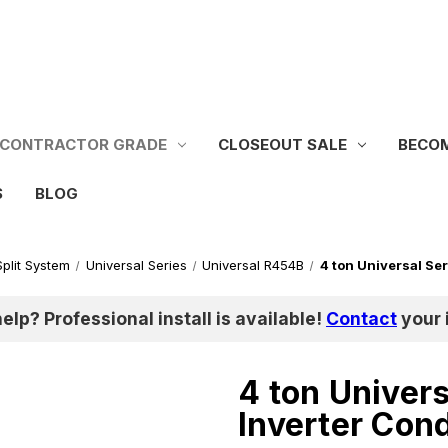
CONTRACTOR GRADE
CLOSEOUT SALE
BECOM
S
BLOG
Split System
Universal Series
Universal R454B
4 ton Universal Se
help? Professional install is available!
Contact
your i
4 ton Univer
Inverter Con