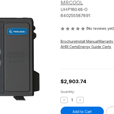
MRCOOL
UHP18048-O
840255587891
(No reviews yet
Brochure
Install Manual
Warranty
AHRI Certs
Energy Guide Certs
$2,903.74
Current
Quantity:
Stock:
Decrease
Increase
Quantity
Quantity
of
of
4
4
ton
ton