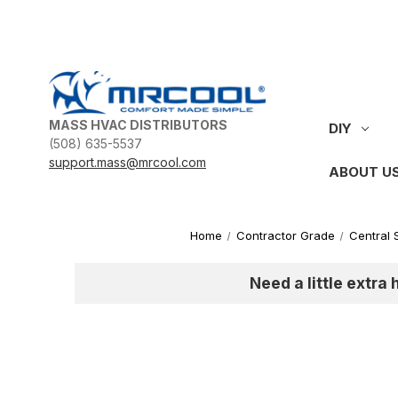
MASS HVAC DISTRIBUTORS
DIY
(508) 635-5537
support.mass@mrcool.com
ABOUT U
Home
Contractor Grade
Central 
Need a little extra 