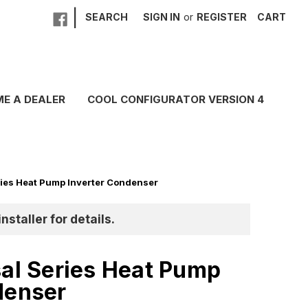
|
SEARCH
SIGN IN
or
REGISTER
CART
E A DEALER
COOL CONFIGURATOR VERSION 4
ries Heat Pump Inverter Condenser
nstaller for details.
sal Series Heat Pump
denser