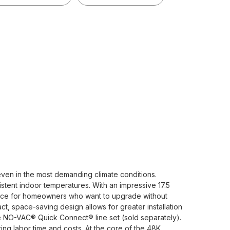
ven in the most demanding climate conditions.
istent indoor temperatures. With an impressive 17.5
oice for homeowners who want to upgrade without
t, space-saving design allows for greater installation
ive NO-VAC® Quick Connect® line set (sold separately).
ting labor time and costs. At the core of the 48K