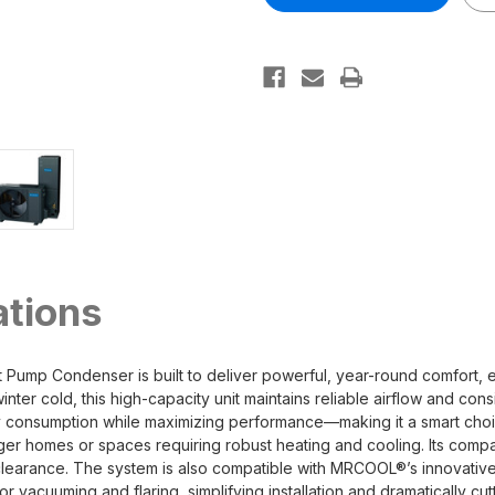
Universal
Universal
Series
Series
Heat
Heat
Pump
Pump
Inverter
Inverter
Condenser
Condenser
ations
ump Condenser is built to deliver powerful, year-round comfort, e
ter cold, this high-capacity unit maintains reliable airflow and cons
rgy consumption while maximizing performance—making it a smart ch
ger homes or spaces requiring robust heating and cooling. Its compac
door clearance. The system is also compatible with MRCOOL®’s innovat
r vacuuming and flaring, simplifying installation and dramatically cut